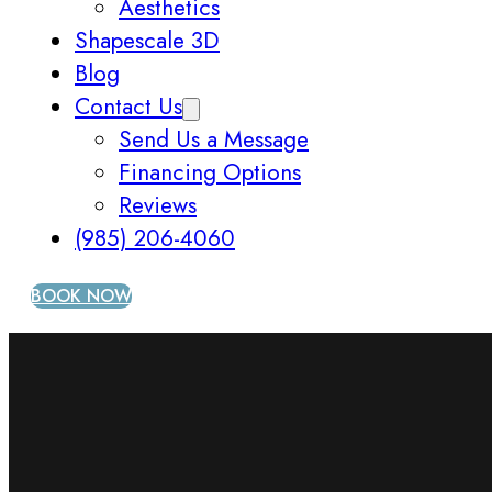
Aesthetics
Shapescale 3D
Blog
Contact Us
Send Us a Message
Financing Options
Reviews
(985) 206-4060
BOOK NOW