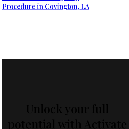
Procedure in Covington, LA
Unlock your full
potential with Activate