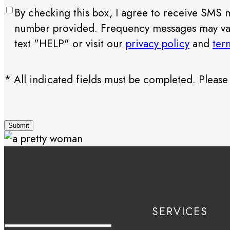
Consent
By checking this box, I agree to receive SMS
number provided. Frequency messages may vary.
text "HELP" or visit our
privacy policy
and
ter
* All indicated fields must be completed. Pleas
CAPTCHA
SERVICES