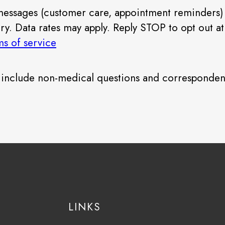
 messages (customer care, appointment reminders)
 Data rates may apply. Reply STOP to opt out at a
ms of service
e include non-medical questions and corresponden
LINKS