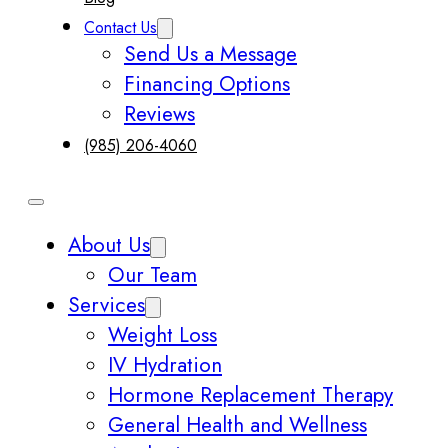
Contact Us
Send Us a Message
Financing Options
Reviews
(985) 206-4060
About Us
Our Team
Services
Weight Loss
IV Hydration
Hormone Replacement Therapy
General Health and Wellness