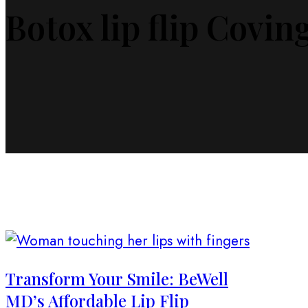
Botox lip flip Covin
Transform Your Smile: BeWell
MD’s Affordable Lip Flip