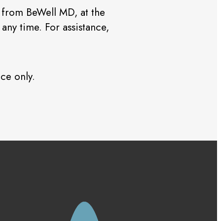
 from BeWell MD, at the
ny time. For assistance,
ce only.