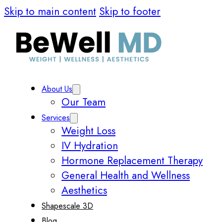
Skip to main content
Skip to footer
About Us
Our Team
Services
Weight Loss
IV Hydration
Hormone Replacement Therapy
General Health and Wellness
Aesthetics
Shapescale 3D
Blog