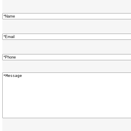
Name
(Required)
Email
(Required)
Phone
(Required)
Message
(Required)