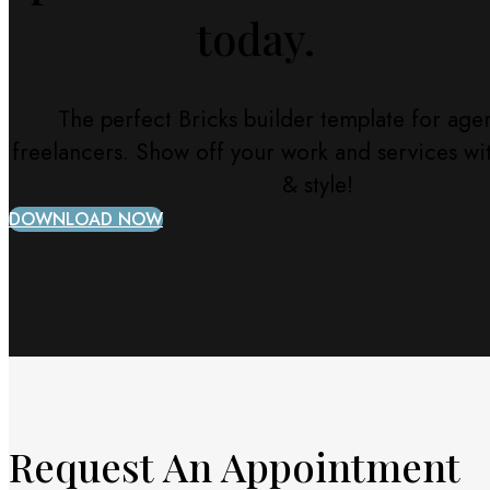
today.
The perfect Bricks builder template for age
freelancers. Show off your work and services w
& style!
DOWNLOAD NOW
Request An Appointment