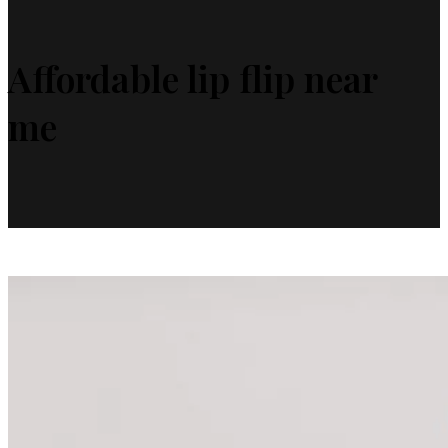
Affordable lip flip near
me