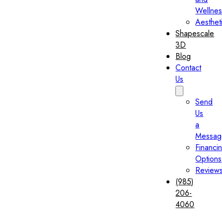
Wellnes
Aesthet
Shapescale
3D
Blog
Contact
Us
Send
Us
a
Messag
Financi
Options
Review
(985)
206-
4060