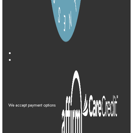
We accept payment options