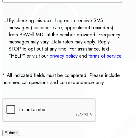
Consent
By checking this box, I agree to receive SMS
messages (customer care, appointment reminders)
from BeWell MD, at the number provided. Frequency
messages may vary. Data rates may apply. Reply
STOP to opt out at any time. For assistance, text
"HELP" or visit our
privacy policy
and
terms of service
* All indicated fields must be completed. Please include
non-medical questions and correspondence only.
CAPTCHA