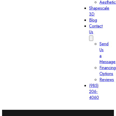
Aesthetic
Shapescale
3D
Blog
Contact
Us
Send
Us
a
Message
Financing
Options
Reviews
(985)
206-
4060