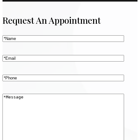
Request An Appointment
Name
(Required)
Email
(Required)
Phone
(Required)
Message
(Required)