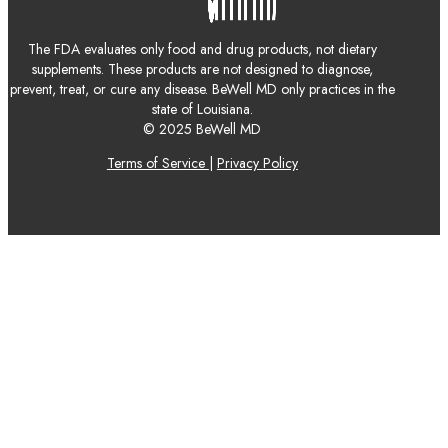
The FDA evaluates only food and drug products, not dietary
supplements. These products are not designed to diagnose,
prevent, treat, or cure any disease. BeWell MD only practices in the
state of Louisiana.
© 2025 BeWell MD
Terms of Service
|
Privacy Policy