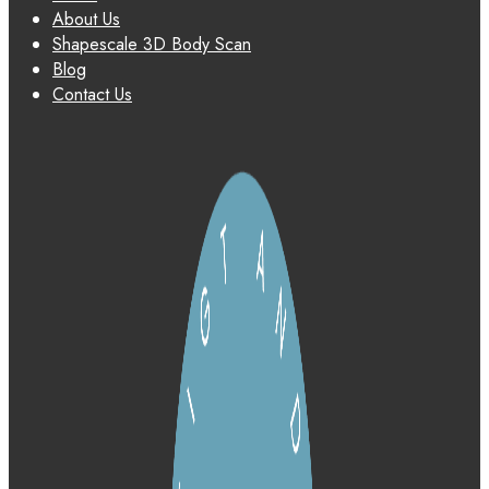
About Us
Shapescale 3D Body Scan
Blog
Contact Us