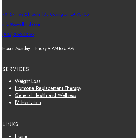
70457 Hwy 21, Suite 105 Covington, LA 70433
info@bewell-md.com
(985) 206-4060
Hours: Monday – Friday 9 AM to 6 PM
SERVICES
Weight Loss
Hormone Replacement Therapy
General Health and Wellness
IV Hydration
LINKS
Home