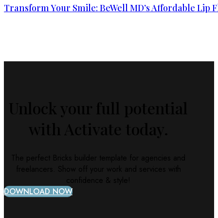
Transform Your Smile: BeWell MD’s Affordable Lip F
Unlock your full potential
with Activate today.
The perfect Bricks builder template for agencies and
freelancers. Show off your work and services with
confidence & style!
DOWNLOAD NOW