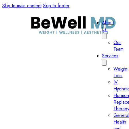
Skip to main content
Skip to footer
About
Us
Our
Team
Services
Weight
Loss
IV
Hydrati
Hormo
Replac
Therap
Genera
Health
and